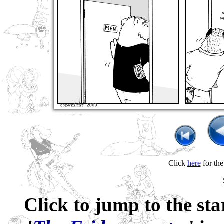
Click
here
for th
Click to jump to the sta