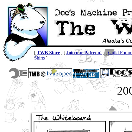
[
TWB Store
] [
Join our Patreon!
] [
Guild Foru
Shirts
]
20