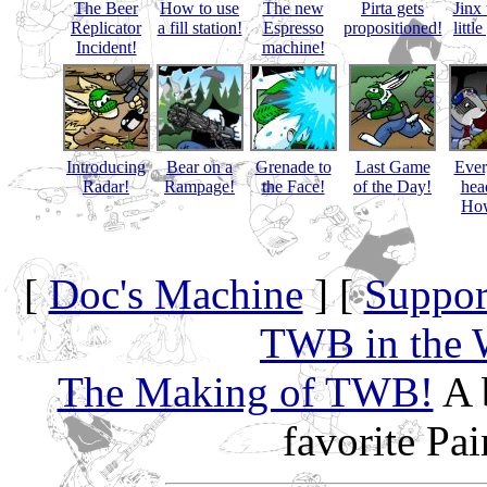
The Beer
How to use
The new
Pirta gets
Jinx 
Replicator
a fill station!
Espresso
propositioned!
littl
Incident!
machine!
Introducing
Bear on a
Grenade to
Last Game
Eve
Radar!
Rampage!
the Face!
of the Day!
hea
How
[
Doc's Machine
] [
Suppor
TWB in the 
The Making of TWB!
A 
favorite Pa