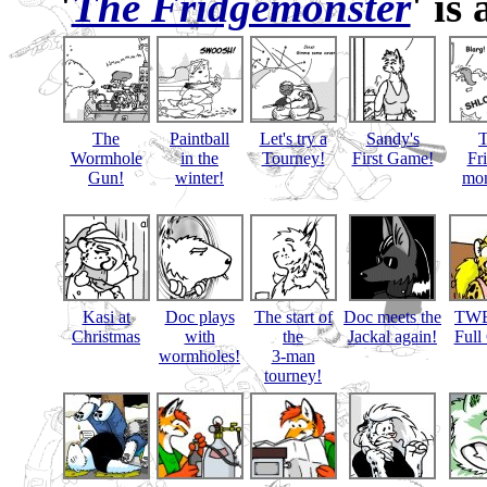
'
The Fridgemonster
' is
The
Paintball
Let's try a
Sandy's
Wormhole
in the
Tourney!
First Game!
Fr
Gun!
winter!
mon
Kasi at
Doc plays
The start of
Doc meets the
TWB
Christmas
with
the
Jackal again!
Full
wormholes!
3-man
tourney!