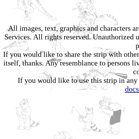
All images, text, graphics and characters 
Services. All rights reserved. Unauthorized us
p
If you would like to share the strip with oth
itself, thanks. Any resemblance to persons li
c
If you would like to use this strip in any
doc