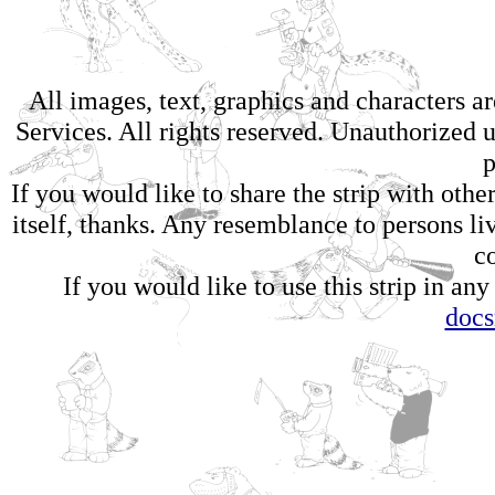
All images, text, graphics and characters 
Services. All rights reserved. Unauthorized us
p
If you would like to share the strip with oth
itself, thanks. Any resemblance to persons li
c
If you would like to use this strip in any
doc