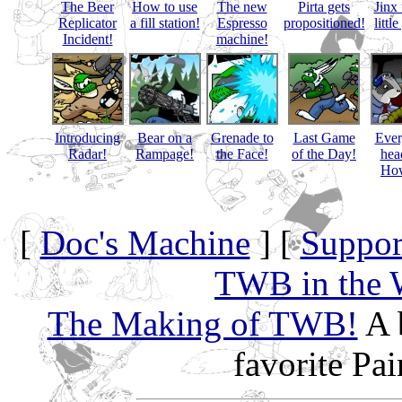
The Beer
How to use
The new
Pirta gets
Jinx 
Replicator
a fill station!
Espresso
propositioned!
littl
Incident!
machine!
Introducing
Bear on a
Grenade to
Last Game
Eve
Radar!
Rampage!
the Face!
of the Day!
hea
How
[
Doc's Machine
] [
Suppor
TWB in the 
The Making of TWB!
A 
favorite Pa