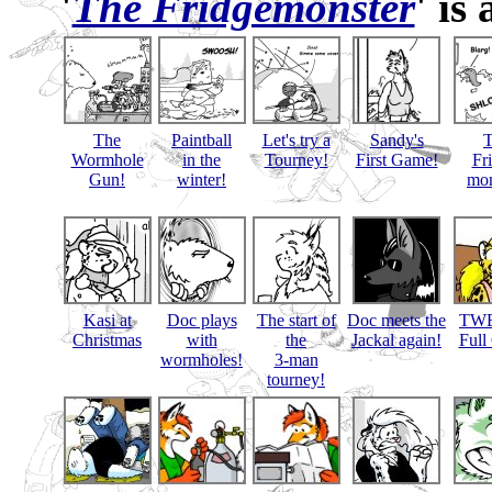
'
The Fridgemonster
' is
The
Paintball
Let's try a
Sandy's
Wormhole
in the
Tourney!
First Game!
Fr
Gun!
winter!
mon
Kasi at
Doc plays
The start of
Doc meets the
TWB
Christmas
with
the
Jackal again!
Full
wormholes!
3-man
tourney!