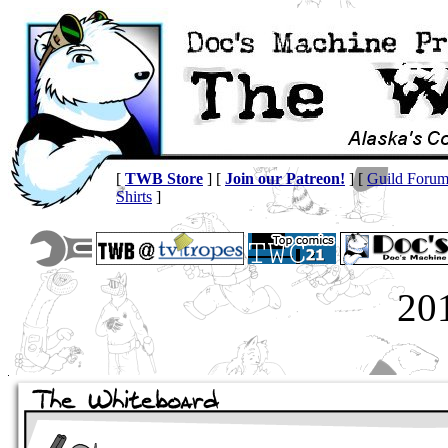
[
TWB Store
] [
Join our Patreon!
] [
Guild Foru
Shirts
]
20