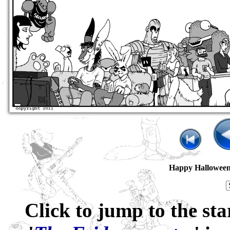
Happy Hallowee
Click to jump to the sta