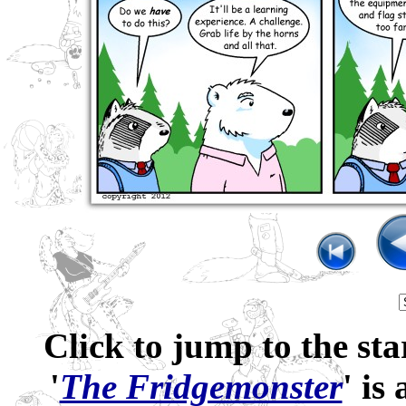
Click to jump to the sta
'
The Fridgemonster
' is