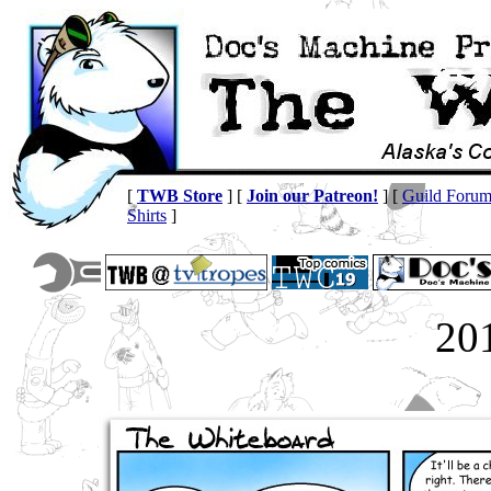
[
TWB Store
] [
Join our Patreon!
] [
Guild Foru
Shirts
]
20