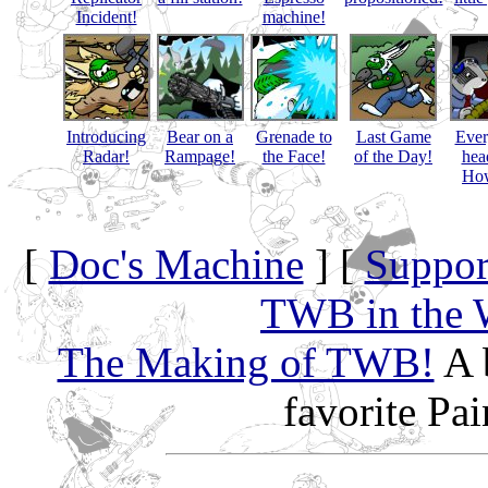
Incident!
machine!
Introducing
Bear on a
Grenade to
Last Game
Eve
Radar!
Rampage!
the Face!
of the Day!
hea
How
[
Doc's Machine
] [
Suppor
TWB in the 
The Making of TWB!
A 
favorite Pa