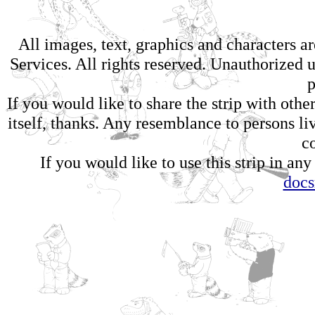
All images, text, graphics and characters 
Services. All rights reserved. Unauthorized us
p
If you would like to share the strip with oth
itself, thanks. Any resemblance to persons li
c
If you would like to use this strip in any
doc