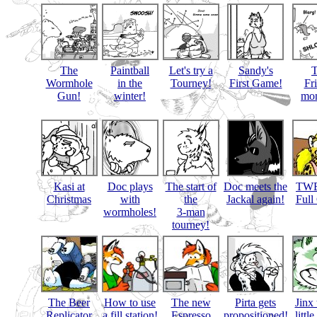
The
Paintball
Let's try a
Sandy's
Wormhole
in the
Tourney!
First Game!
Fr
Gun!
winter!
mon
Kasi at
Doc plays
The start of
Doc meets the
TWB
Christmas
with
the
Jackal again!
Full
wormholes!
3-man
tourney!
The Beer
How to use
The new
Pirta gets
Jinx 
Replicator
a fill station!
Espresso
propositioned!
littl