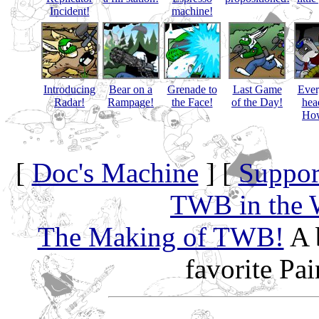
Incident!
machine!
Introducing
Bear on a
Grenade to
Last Game
Eve
Radar!
Rampage!
the Face!
of the Day!
hea
How
[
Doc's Machine
] [
Suppor
TWB in the 
The Making of TWB!
A 
favorite Pa