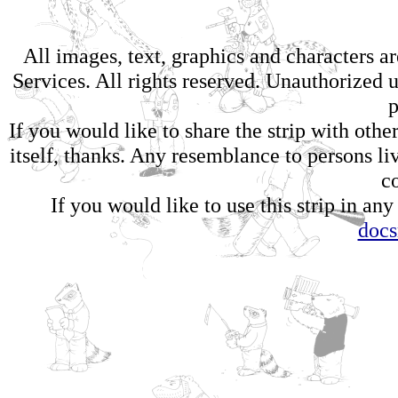
All images, text, graphics and characters 
Services. All rights reserved. Unauthorized us
p
If you would like to share the strip with oth
itself, thanks. Any resemblance to persons li
c
If you would like to use this strip in any
doc