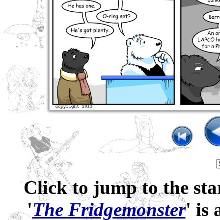
Click to jump to the sta
'
The Fridgemonster
' is