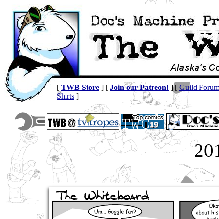
[
TWB Store
] [
Join our Patreon!
] [
Guild Foru
Shirts
]
20