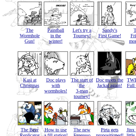
The
Paintball
Let's try a
Sandy's
Wormhole
in the
Tourney!
First Game!
Fr
Gun!
winter!
mon
Kasi at
Doc plays
The start of
Doc meets the
TWB
Christmas
with
the
Jackal again!
Full
wormholes!
3-man
tourney!
The Beer
How to use
The new
Pirta gets
Jinx 
Replicator
a fill station!
Espresso
propositioned!
littl