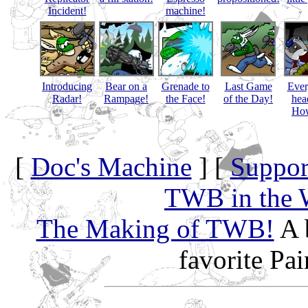
Incident!
machine!
Introducing
Bear on a
Grenade to
Last Game
Eve
Radar!
Rampage!
the Face!
of the Day!
hea
How
[
Doc's Machine
] [
Suppor
TWB in the 
The Making of TWB!
A 
favorite Pa