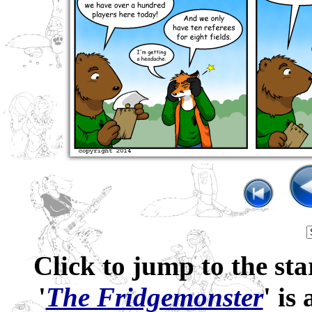
Click to jump to the sta
'
The Fridgemonster
' is