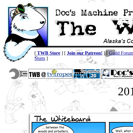
[
TWB Store
] [
Join our Patreon!
] [
Guild Foru
Shirts
]
20