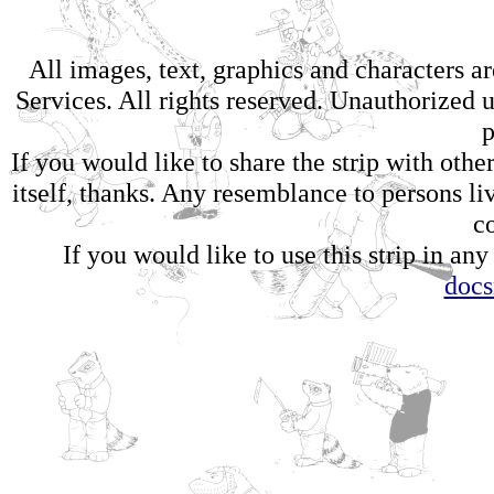
All images, text, graphics and characters 
Services. All rights reserved. Unauthorized us
p
If you would like to share the strip with oth
itself, thanks. Any resemblance to persons li
c
If you would like to use this strip in any
doc