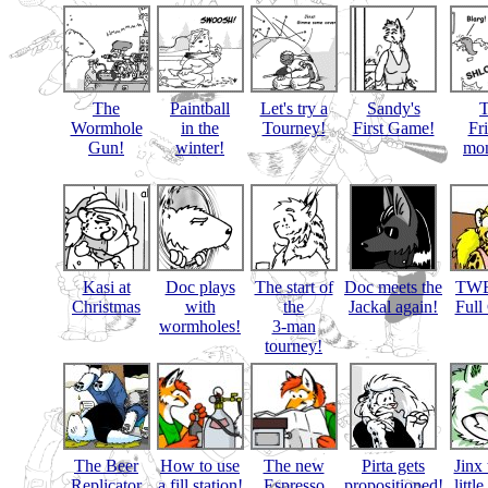
The
Paintball
Let's try a
Sandy's
Wormhole
in the
Tourney!
First Game!
Fr
Gun!
winter!
mon
Kasi at
Doc plays
The start of
Doc meets the
TWB
Christmas
with
the
Jackal again!
Full
wormholes!
3-man
tourney!
The Beer
How to use
The new
Pirta gets
Jinx 
Replicator
a fill station!
Espresso
propositioned!
littl