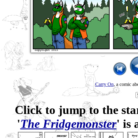
Carry On
, a comic ab
Click to jump to the sta
'
The Fridgemonster
' is