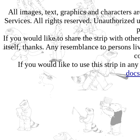
All images, text, graphics and characters 
Services. All rights reserved. Unauthorized us
p
If you would like to share the strip with oth
itself, thanks. Any resemblance to persons li
c
If you would like to use this strip in any
doc