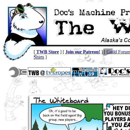
[
TWB Store
] [
Join our Patreon!
] [
Guild Foru
Shirts
]