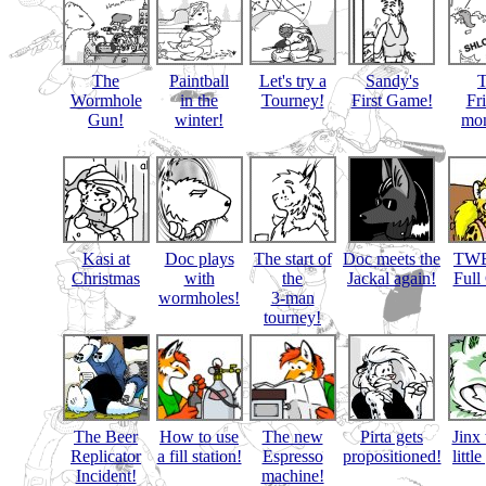
The
Paintball
Let's try a
Sandy's
Wormhole
in the
Tourney!
First Game!
Fr
Gun!
winter!
mon
Kasi at
Doc plays
The start of
Doc meets the
TWB
Christmas
with
the
Jackal again!
Full
wormholes!
3-man
tourney!
The Beer
How to use
The new
Pirta gets
Jinx 
Replicator
a fill station!
Espresso
propositioned!
littl
Incident!
machine!