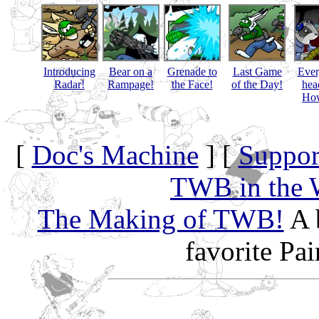
Introducing
Bear on a
Grenade to
Last Game
Eve
Radar!
Rampage!
the Face!
of the Day!
hea
How
[
Doc's Machine
] [
Suppor
TWB in the 
The Making of TWB!
A 
favorite Pa