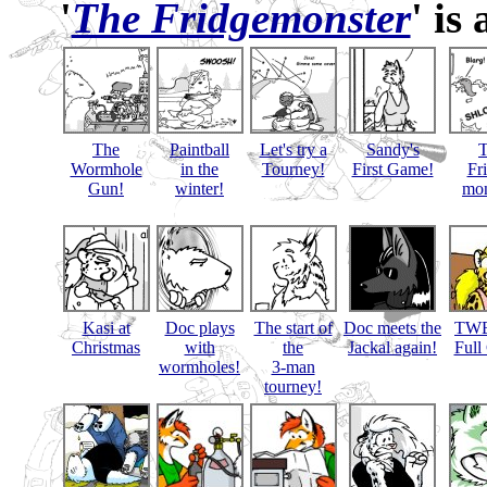
'
The Fridgemonster
' is
The
Paintball
Let's try a
Sandy's
Wormhole
in the
Tourney!
First Game!
Fr
Gun!
winter!
mon
Kasi at
Doc plays
The start of
Doc meets the
TWB
Christmas
with
the
Jackal again!
Full
wormholes!
3-man
tourney!