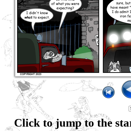
Click to jump to the sta