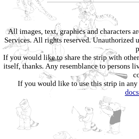
All images, text, graphics and characters 
Services. All rights reserved. Unauthorized us
p
If you would like to share the strip with oth
itself, thanks. Any resemblance to persons li
c
If you would like to use this strip in any
doc