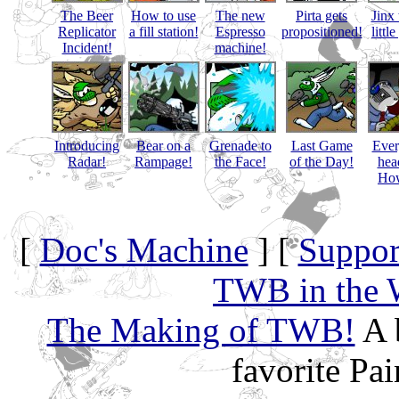
The Beer
How to use
The new
Pirta gets
Jinx 
Replicator
a fill station!
Espresso
propositioned!
littl
Incident!
machine!
Introducing
Bear on a
Grenade to
Last Game
Eve
Radar!
Rampage!
the Face!
of the Day!
hea
How
[
Doc's Machine
] [
Suppor
TWB in the 
The Making of TWB!
A 
favorite Pa