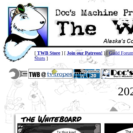
[
TWB Store
] [
Join our Patreon!
] [
Guild Foru
Shirts
]
20