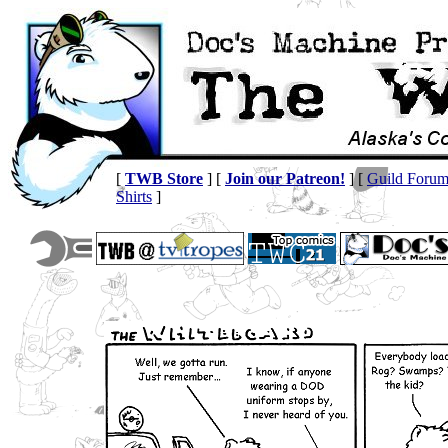
[
TWB Store
] [
Join our Patreon!
] [
Guild Foru
Shirts
]