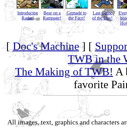
Introducing
Bear on a
Grenade to
Last Game
Eve
Radar!
Rampage!
the Face!
of the Day!
hea
How
[
Doc's Machine
] [
Suppor
TWB in the 
The Making of TWB!
A 
favorite Pa
All images, text, graphics and characters 