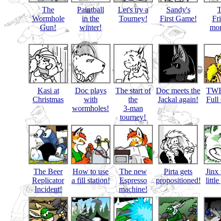
The
Paintball
Let's try a
Sandy's
Wormhole
in the
Tourney!
First Game!
Fr
Gun!
winter!
mon
Kasi at
Doc plays
The start of
Doc meets the
TWB
Christmas
with
the
Jackal again!
Full
wormholes!
3-man
tourney!
The Beer
How to use
The new
Pirta gets
Jinx 
Replicator
a fill station!
Espresso
propositioned!
littl
Incident!
machine!