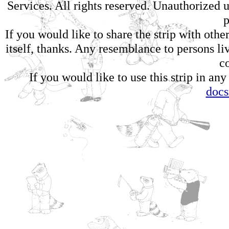
Services. All rights reserved. Unauthorized us
p
If you would like to share the strip with oth
itself, thanks. Any resemblance to persons li
c
If you would like to use this strip in any
doc