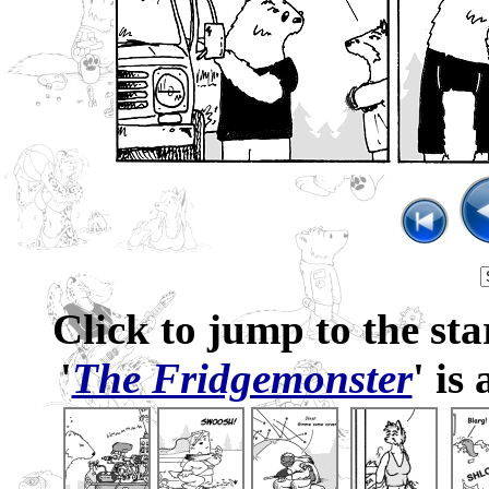
Click to jump to the sta
'
The Fridgemonster
' is