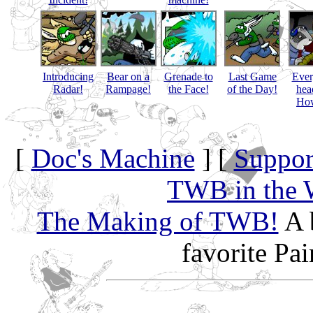
Introducing
Bear on a
Grenade to
Last Game
Eve
Radar!
Rampage!
the Face!
of the Day!
hea
How
[
Doc's Machine
] [
Suppor
TWB in the 
The Making of TWB!
A 
favorite Pa