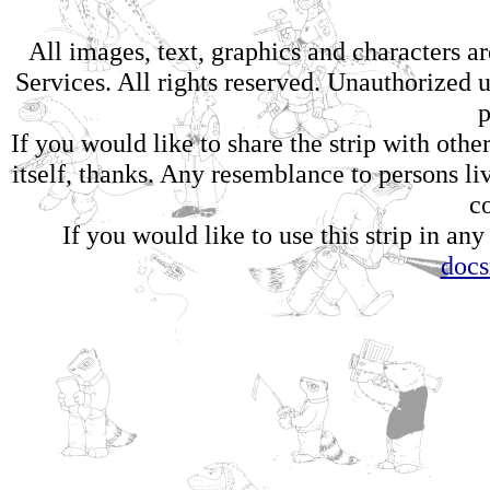
All images, text, graphics and characters 
Services. All rights reserved. Unauthorized us
p
If you would like to share the strip with oth
itself, thanks. Any resemblance to persons li
c
If you would like to use this strip in any
doc