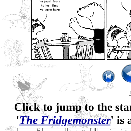
Click to jump to the sta
'
The Fridgemonster
' is