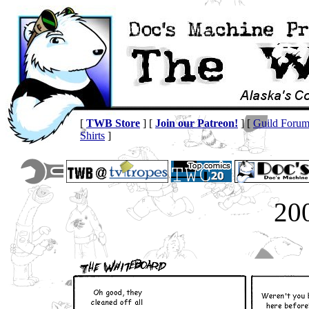
[
TWB Store
] [
Join our Patreon!
] [
Guild Foru
Shirts
]
20