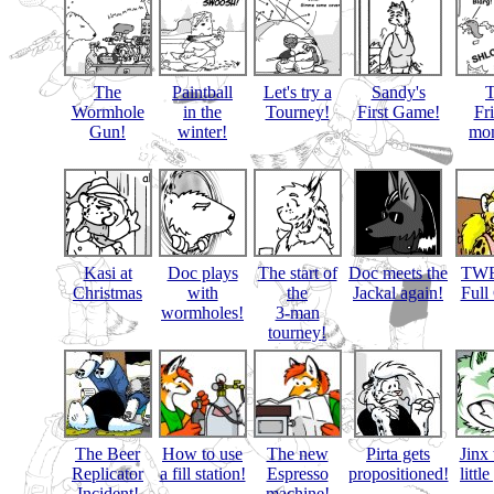
The
Paintball
Let's try a
Sandy's
Wormhole
in the
Tourney!
First Game!
Fr
Gun!
winter!
mon
Kasi at
Doc plays
The start of
Doc meets the
TWB
Christmas
with
the
Jackal again!
Full
wormholes!
3-man
tourney!
The Beer
How to use
The new
Pirta gets
Jinx 
Replicator
a fill station!
Espresso
propositioned!
littl
Incident!
machine!