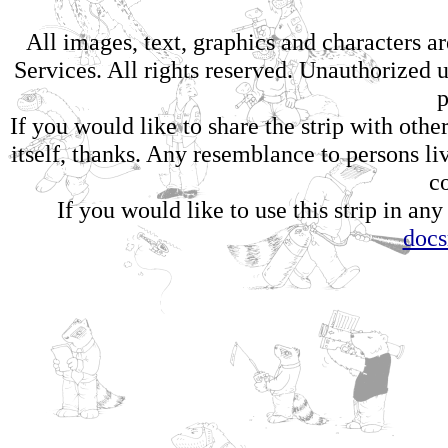
All images, text, graphics and characters 
Services. All rights reserved. Unauthorized us
p
If you would like to share the strip with oth
itself, thanks. Any resemblance to persons li
c
If you would like to use this strip in any
doc