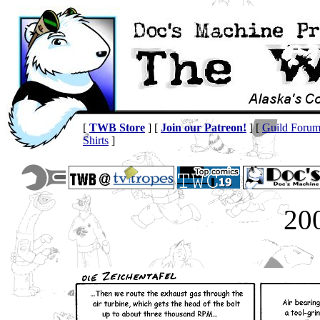
[
TWB Store
] [
Join our Patreon!
] [
Guild Foru
Shirts
]
20