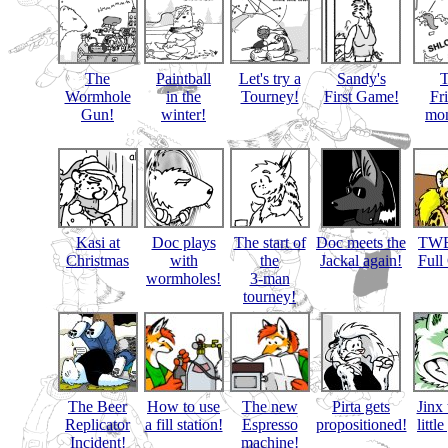
The
Paintball
Let's try a
Sandy's
Wormhole
in the
Tourney!
First Game!
Fr
Gun!
winter!
mon
Kasi at
Doc plays
The start of
Doc meets the
TWB
Christmas
with
the
Jackal again!
Full
wormholes!
3-man
tourney!
The Beer
How to use
The new
Pirta gets
Jinx 
Replicator
a fill station!
Espresso
propositioned!
littl
Incident!
machine!