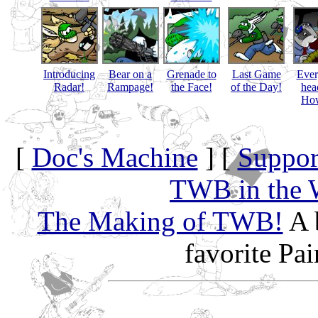
Introducing
Bear on a
Grenade to
Last Game
Eve
Radar!
Rampage!
the Face!
of the Day!
hea
How
[
Doc's Machine
] [
Suppor
TWB in the 
The Making of TWB!
A 
favorite Pa