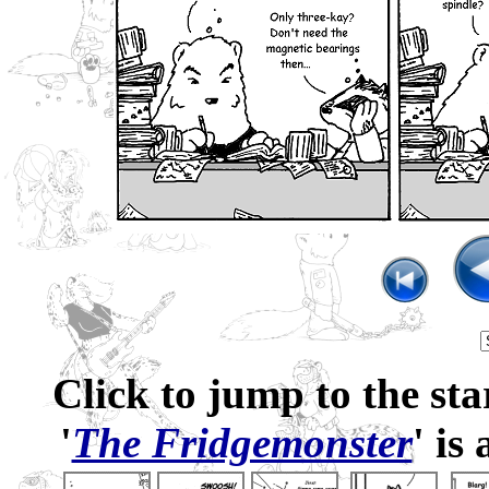
Click to jump to the sta
'
The Fridgemonster
' is