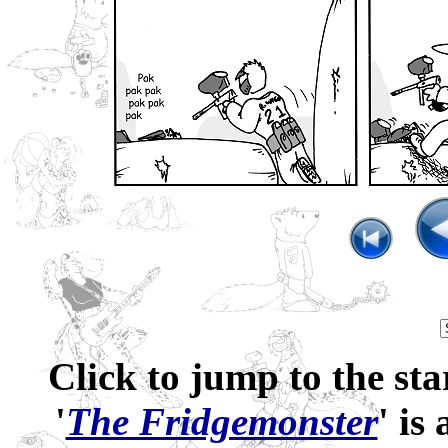
Click to jump to the sta
'
The Fridgemonster
' is