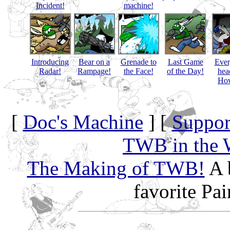
Incident!
machine!
Introducing
Bear on a
Grenade to
Last Game
Eve
Radar!
Rampage!
the Face!
of the Day!
hea
How
[
Doc's Machine
] [
Suppor
TWB in the 
The Making of TWB!
A 
favorite Pa