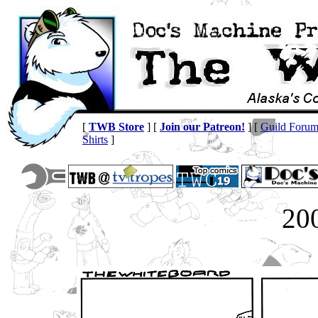
[
TWB Store
] [
Join our Patreon!
] [
Guild Foru
Shirts
]
20