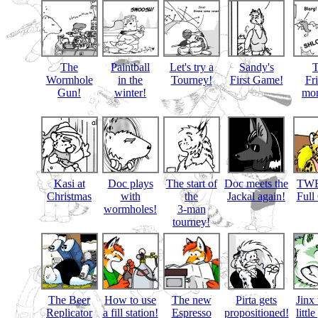
The
Paintball
Let's try a
Sandy's
Wormhole
in the
Tourney!
First Game!
Fr
Gun!
winter!
mon
Kasi at
Doc plays
The start of
Doc meets the
TWB
Christmas
with
the
Jackal again!
Full
wormholes!
3-man
tourney!
The Beer
How to use
The new
Pirta gets
Jinx 
Replicator
a fill station!
Espresso
propositioned!
littl