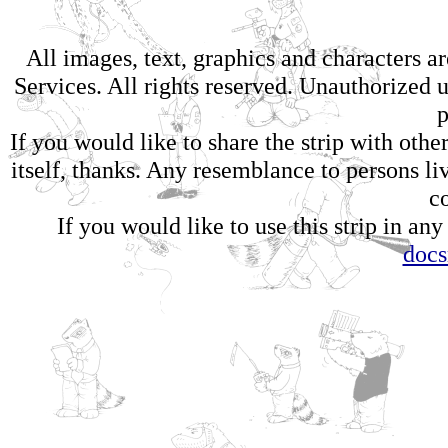
All images, text, graphics and characters 
Services. All rights reserved. Unauthorized us
p
If you would like to share the strip with oth
itself, thanks. Any resemblance to persons li
c
If you would like to use this strip in any
doc