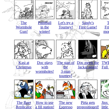
The
Paintball
Let's try a
Sandy's
Wormhole
in the
Tourney!
First Game!
Fr
Gun!
winter!
mon
Kasi at
Doc plays
The start of
Doc meets the
TWB
Christmas
with
the
Jackal again!
Full
wormholes!
3-man
tourney!
The Beer
How to use
The new
Pirta gets
Jinx 
Replicator
a fill station!
Espresso
propositioned!
littl