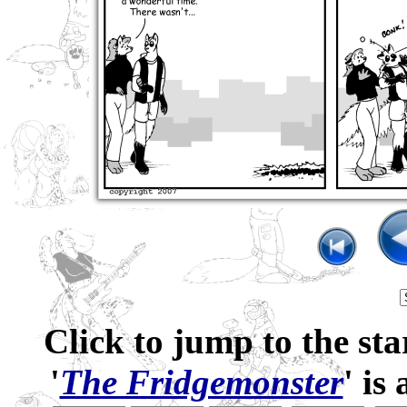
Click to jump to the sta
'
The Fridgemonster
' is