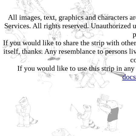
All images, text, graphics and characters 
Services. All rights reserved. Unauthorized us
p
If you would like to share the strip with oth
itself, thanks. Any resemblance to persons li
c
If you would like to use this strip in any
doc