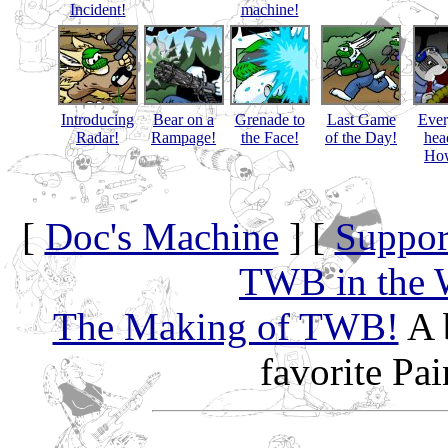
Incident!
machine!
Introducing
Bear on a
Grenade to
Last Game
Eve
Radar!
Rampage!
the Face!
of the Day!
hea
How
[
Doc's Machine
] [
Suppor
TWB in the 
The Making of TWB!
A 
favorite Pa