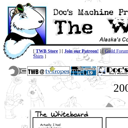
[
TWB Store
] [
Join our Patreon!
] [
Guild Foru
Shirts
]
20