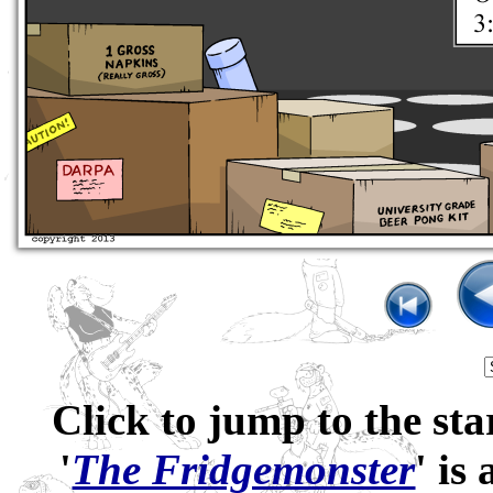
Click to jump to the sta
'
The Fridgemonster
' is