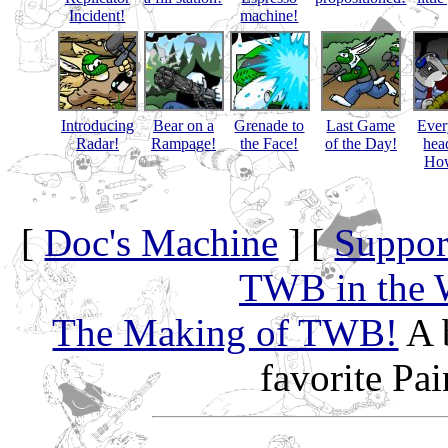
Incident!
machine!
Introducing
Bear on a
Grenade to
Last Game
Eve
Radar!
Rampage!
the Face!
of the Day!
hea
How
[
Doc's Machine
] [
Suppor
TWB in the 
The Making of TWB!
A 
favorite Pa