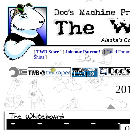
[
TWB Store
] [
Join our Patreon!
] [
Guild Foru
Shirts
]
20