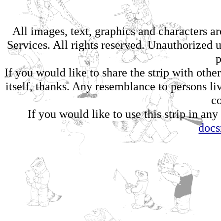
All images, text, graphics and characters 
Services. All rights reserved. Unauthorized us
p
If you would like to share the strip with oth
itself, thanks. Any resemblance to persons li
c
If you would like to use this strip in any
doc