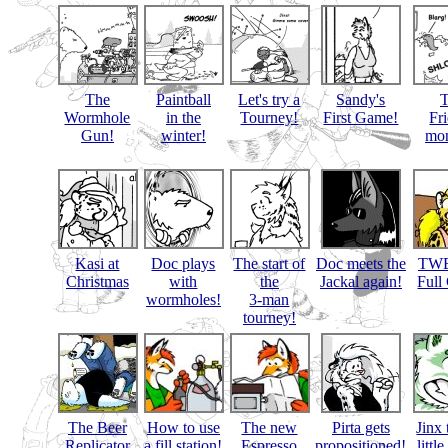
The
Paintball
Let's try a
Sandy's
Wormhole
in the
Tourney!
First Game!
Fr
Gun!
winter!
mon
Kasi at
Doc plays
The start of
Doc meets the
TWB
Christmas
with
the
Jackal again!
Full
wormholes!
3-man
tourney!
The Beer
How to use
The new
Pirta gets
Jinx 
Replicator
a fill station!
Espresso
propositioned!
littl