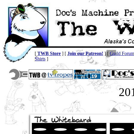
[
TWB Store
] [
Join our Patreon!
] [
Guild Foru
Shirts
]
20