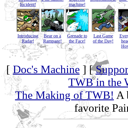
Incident!
machine!
Introducing
Bear on a
Grenade to
Last Game
Eve
Radar!
Rampage!
the Face!
of the Day!
hea
How
[
Doc's Machine
] [
Suppor
TWB in the 
The Making of TWB!
A 
favorite Pa