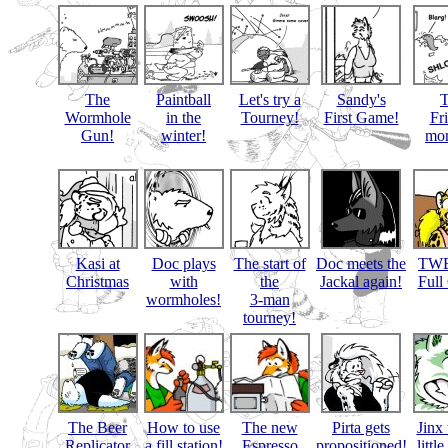
The
Paintball
Let's try a
Sandy's
Wormhole
in the
Tourney!
First Game!
Fr
Gun!
winter!
mon
Kasi at
Doc plays
The start of
Doc meets the
TWB
Christmas
with
the
Jackal again!
Full
wormholes!
3-man
tourney!
The Beer
How to use
The new
Pirta gets
Jinx 
Replicator
a fill station!
Espresso
propositioned!
littl