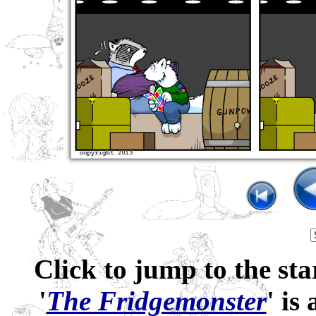
Click to jump to the sta
'
The Fridgemonster
' is