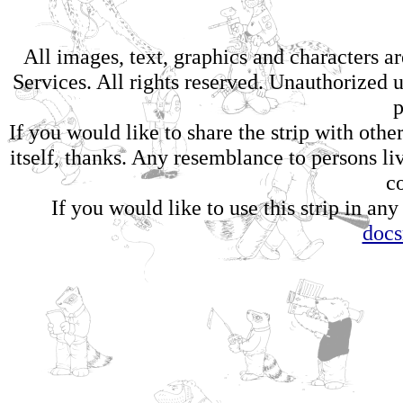
All images, text, graphics and characters 
Services. All rights reserved. Unauthorized us
p
If you would like to share the strip with oth
itself, thanks. Any resemblance to persons li
c
If you would like to use this strip in any
doc