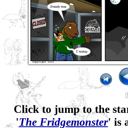
Click to jump to the sta
'
The Fridgemonster
' is