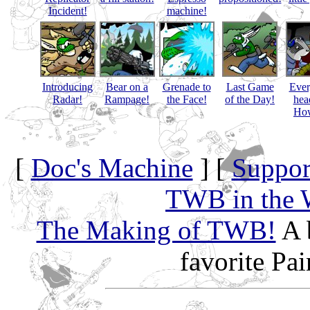
Incident!
machine!
Introducing
Bear on a
Grenade to
Last Game
Eve
Radar!
Rampage!
the Face!
of the Day!
hea
How
[
Doc's Machine
] [
Suppor
TWB in the 
The Making of TWB!
A 
favorite Pa