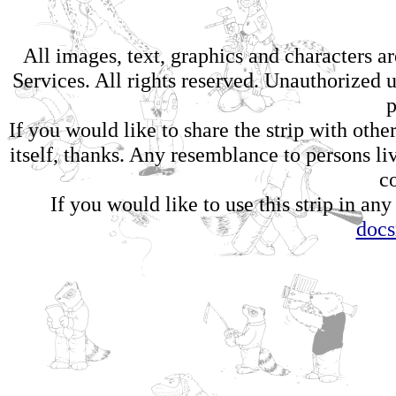
All images, text, graphics and characters 
Services. All rights reserved. Unauthorized us
p
If you would like to share the strip with oth
itself, thanks. Any resemblance to persons li
c
If you would like to use this strip in any
doc