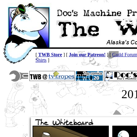
[
TWB Store
] [
Join our Patreon!
] [
Guild Foru
Shirts
]
20