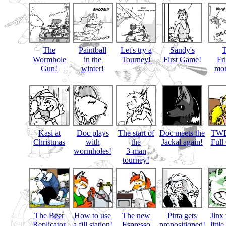
The
Paintball
Let's try a
Sandy's
Wormhole
in the
Tourney!
First Game!
Fr
Gun!
winter!
mon
Kasi at
Doc plays
The start of
Doc meets the
TWB
Christmas
with
the
Jackal again!
Full
wormholes!
3-man
tourney!
The Beer
How to use
The new
Pirta gets
Jinx 
Replicator
a fill station!
Espresso
propositioned!
littl