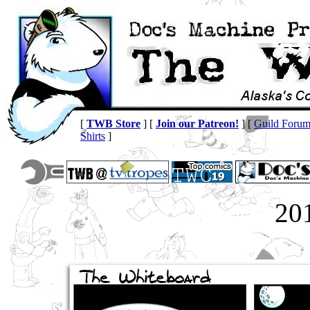
[
TWB Store
] [
Join our Patreon!
] [
Guild Foru
Shirts
]
20