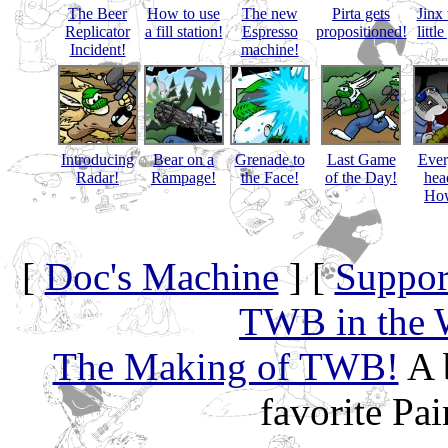
The Beer
How to use
The new
Pirta gets
Jinx 
Replicator
a fill station!
Espresso
propositioned!
littl
Incident!
machine!
Introducing
Bear on a
Grenade to
Last Game
Eve
Radar!
Rampage!
the Face!
of the Day!
hea
How
[
Doc's Machine
] [
Suppor
TWB in the 
The Making of TWB!
A 
favorite Pa