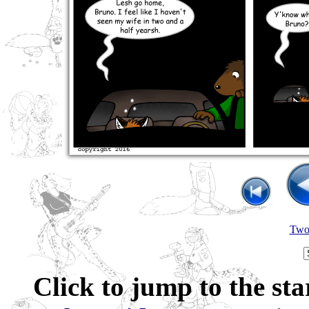
Two 
Click to jump to the sta