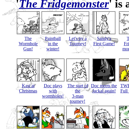
'
The Fridgemonster
' is
The
Paintball
Let's try a
Sandy's
Wormhole
in the
Tourney!
First Game!
Fr
Gun!
winter!
mon
Kasi at
Doc plays
The start of
Doc meets the
TWB
Christmas
with
the
Jackal again!
Full
wormholes!
3-man
tourney!