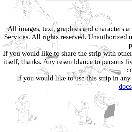
All images, text, graphics and characters 
Services. All rights reserved. Unauthorized us
p
If you would like to share the strip with oth
itself, thanks. Any resemblance to persons li
c
If you would like to use this strip in any
doc